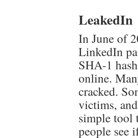
LeakedIn
In June of 2
LinkedIn pa
SHA-1 hashe
online. Man
cracked. So
victims, an
simple tool 
people see i