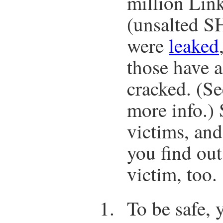
million Lin
(unsalted S
were
leaked
those have 
cracked. (S
more info.)
victims, and
you find out
victim, too.
To be safe, 