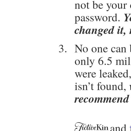
not be your
Y
password.
changed it, 
No one can b
only 6.5 mi
were leaked,
isn’t found,
recommend 
and