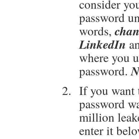
consider yo
password un
chan
words,
LinkedIn
an
where you u
N
password.
If you want 
password wa
million lea
enter it bel