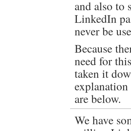
and also to 
LinkedIn pa
never be use
Because ther
need for thi
taken it dow
explanation 
are below.
We have som